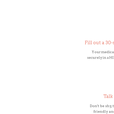
Fill out a 3
Your medical
securely in a 
Talk
Don't be shy,
friendly an