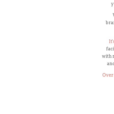
y
bra
It
fac
with 
and
Over 