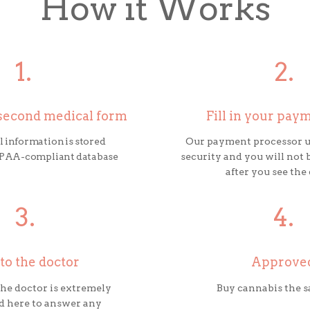
How it Works
1.
2.
0-second medical form
Fill in your pay
 information is stored
Our payment processor u
HIPAA-compliant database
security and you will not 
after you see the
3.
4.
 to the doctor
Approve
 the doctor is extremely
Buy cannabis the 
d here to answer any