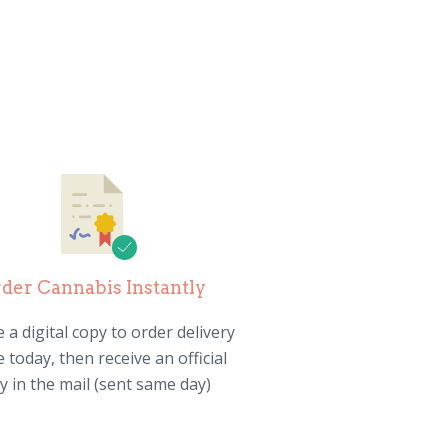
der Cannabis Instantly
 a digital copy to order delivery
 today, then receive an official
y in the mail (sent same day)