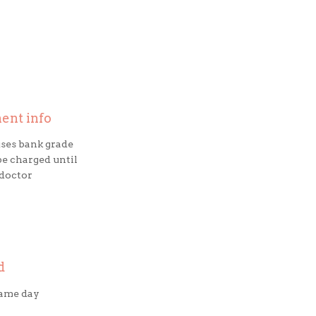
ment info
ses bank grade
be charged until
 doctor
d
same day