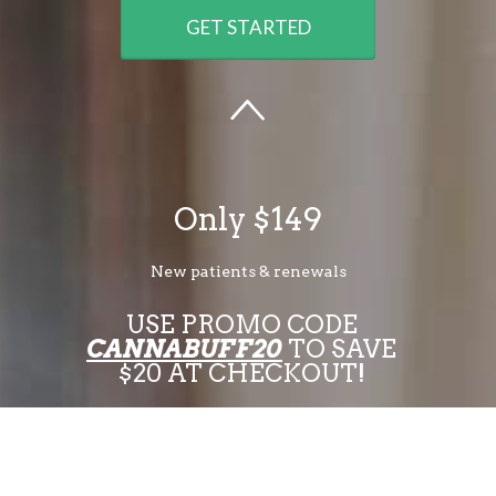
GET STARTED
Only $149
New patients & renewals
USE PROMO CODE
CANNABUFF20
TO SAVE
$20 AT CHECKOUT!