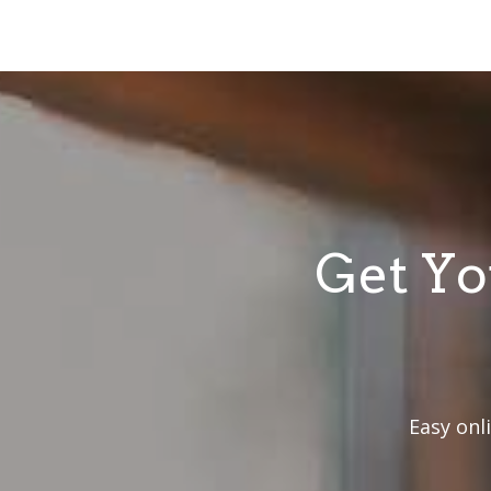
Get Yo
Easy onl