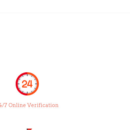
4/7 Online Verification