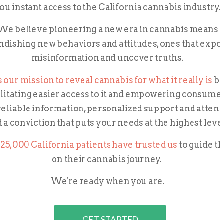
ou instant access to the California cannabis industry
We believe pioneering a new era in cannabis means
ndishing new behaviors and attitudes, ones that exp
misinformation and uncover truths.
's our mission to reveal cannabis for what it really is
b
ilitating easier access to it and empowering
consume
reliable information, personalized support and atten
 a conviction that puts your needs at the highest lev
25,000 California patients have trusted us
to guide 
on their cannabis journey.
We're ready when you are.
GET STARTED