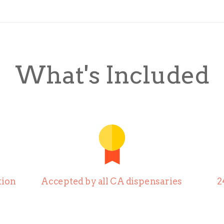
What's Included
ion
Accepted by all CA dispensaries
2