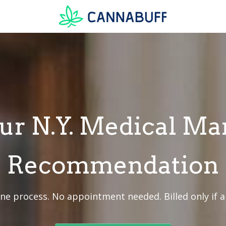
ur N.Y. Medical Ma
Recommendation
ine process. No appointment needed. Billed only if 