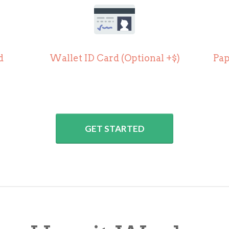
d
Wallet ID Card (
Optional +$)
Pap
GET STARTED