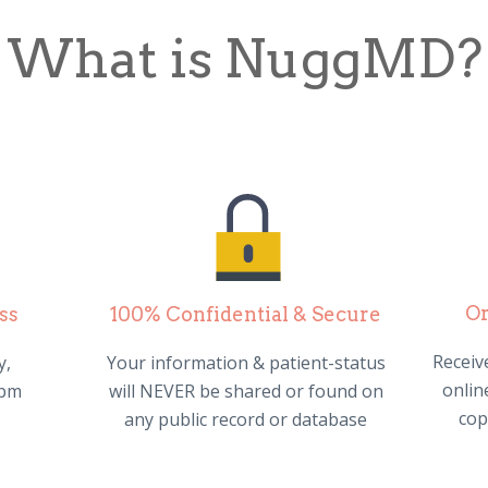
What is NuggMD?
Or
ss
100% Confidential & Secure
Receive
y,
Your information & patient-status
online
0pm
will NEVER be shared or found on
cop
any public record or database