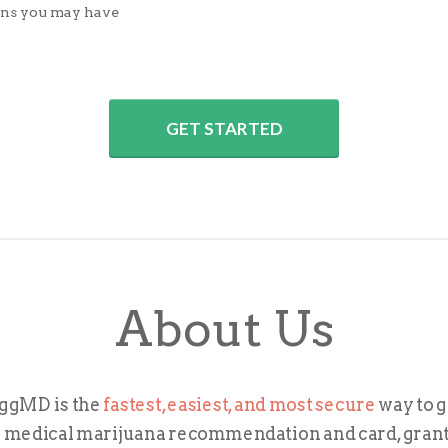
ons you may have
GET STARTED
About Us
ggMD is the
fastest, easiest, and most secure
way to g
 medical marijuana recommendation and card, gran