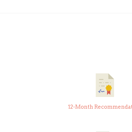
12-Month Recommendat