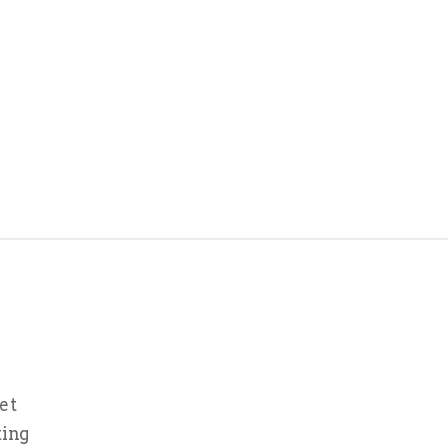
et
ting