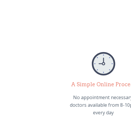
A Simple Online Proce
No appointment necessar
doctors available from 8-1
every day