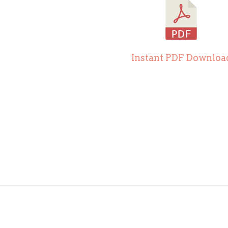
Instant PDF Downloa