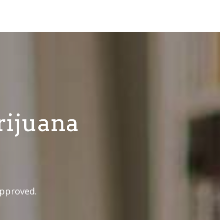
rijuana
approved.