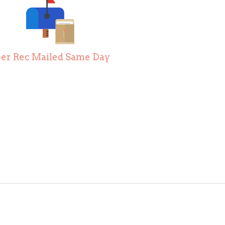
er Rec Mailed Same Day