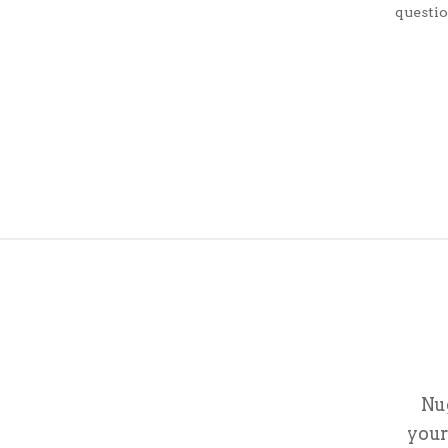
questi
Nu
your